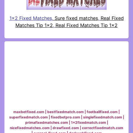
1×2 Fixed Matches
,
Sure fixed matches
,
Real Fixed
Matches Tip 1×2
,
Real Fixed Matches Tip 1×2
ROMANIA
Liga
fixed
matches
Football
Tips
1×2
Fixed
maxbetfixed.com
|
bestfixedmatch.com
|
footballfixed.com
|
Games
superfixedmatch.com
|
fixedbetpro.com
|
singlefixedmatch.com
|
Sure
primafixedmatches.com
|
1x2fixedmatch.com
|
nicefixedmatches.com
|
drawfixed.com
|
correctfixedmatch.com
Odds,