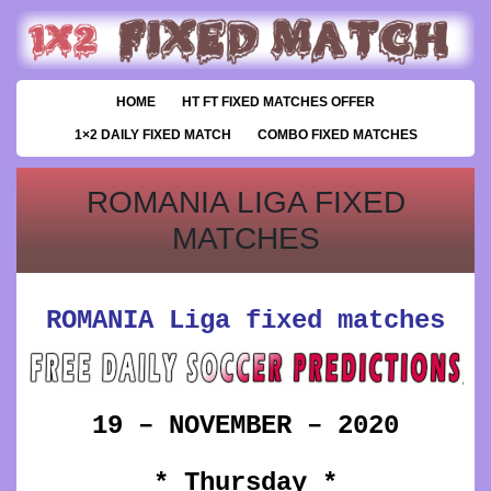
HOME
HT FT FIXED MATCHES OFFER
1×2 DAILY FIXED MATCH
COMBO FIXED MATCHES
ROMANIA LIGA FIXED
MATCHES
ROMANIA Liga fixed matches
19 – NOVEMBER – 2020
* Thursday *