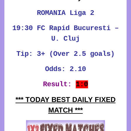
ROMANIA Liga 2
19:30 FC Rapid Bucuresti –
U. Cluj
Tip: 3+ (Over 2.5 goals)
Odds: 2.10
Result:
1:0
***
TODAY BEST DAILY FIXED
MATCH
***