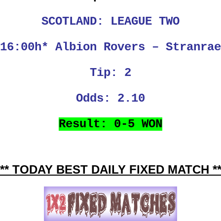
SCOTLAND: LEAGUE TWO
16:00h* Albion Rovers – Stranrae
Tip: 2
Odds: 2.10
Result: 0-5 WON
***
TODAY BEST DAILY FIXED MATCH
**