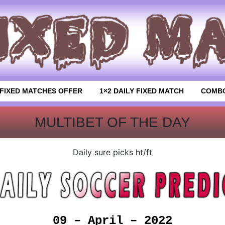
 FIXED MATCHES OFFER
1×2 DAILY FIXED MATCH
COMBO
MULTIBET OF THE DAY
Daily sure picks ht/ft
09 – April – 2022