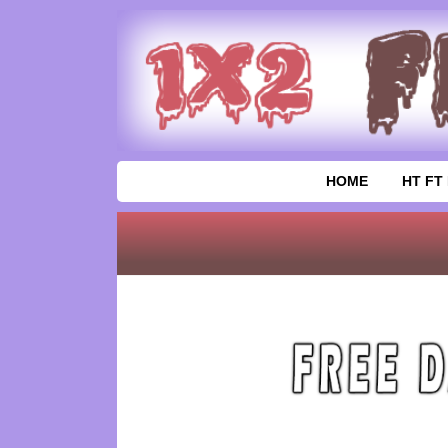
HOME
HT FT