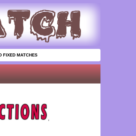
 FIXED MATCHES