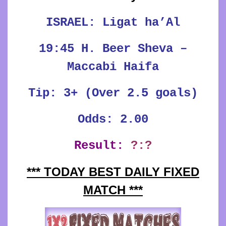
ISRAEL: Ligat ha’Al
19:45 H. Beer Sheva –
Maccabi Haifa
Tip: 3+ (Over 2.5 goals)
Odds: 2.00
Result:
?:?
***
TODAY BEST DAILY FIXED
MATCH
***