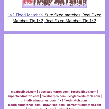
1×2 Fixed Matches
,
Sure fixed matches
,
Real Fixed
Matches Tip 1×2
,
Real Fixed Matches Tip 1×2
ISRAEL
1X2
Fixed
Matches
Football
Tips
1×2
Fixed
maxbetfixed.com
|
bestfixedmatch.com
|
footballfixed.com
|
Games
superfixedmatch.com
|
fixedbetpro.com
|
singlefixedmatch.com
|
Sure
primafixedmatches.com
|
1x2fixedmatch.com
|
nicefixedmatches.com
|
drawfixed.com
|
correctfixedmatch.com
Odds,