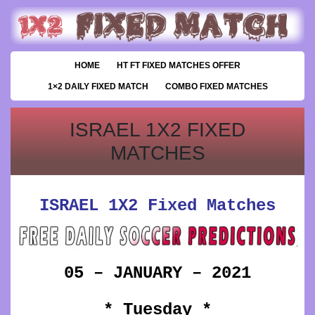
HOME
HT FT FIXED MATCHES OFFER
1×2 DAILY FIXED MATCH
COMBO FIXED MATCHES
ISRAEL 1X2 FIXED
MATCHES
ISRAEL 1X2 Fixed Matches
05 – JANUARY – 2021
* Tuesday *