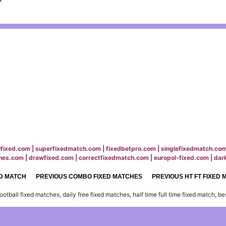
lfixed.com
|
superfixedmatch.com
|
fixedbetpro.com
|
singlefixedmatch.co
ches.com
|
drawfixed.com
|
correctfixedmatch.com
|
europol-fixed.com
|
dar
ED MATCH
PREVIOUS COMBO FIXED MATCHES
PREVIOUS HT FT FIXED
ootball fixed matches, daily free fixed matches, half time full time fixed match, 