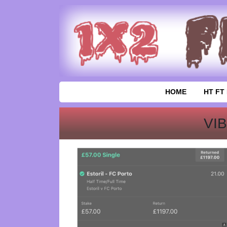
HOME
HT FT
VIB