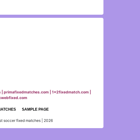
m
|
primafixedmatches.com
|
1x2fixedmatch.com
|
kwebfixed.com
 MATCHES
SAMPLE PAGE
best soccer fixed matches
|
2026