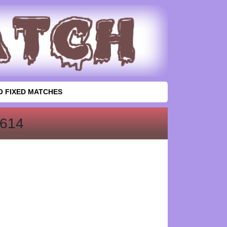
 FIXED MATCHES
-614