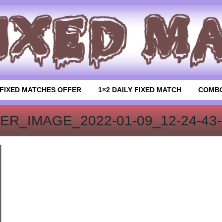
 FIXED MATCHES OFFER
1×2 DAILY FIXED MATCH
COMBO
ER_IMAGE_2022-01-09_12-24-43