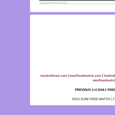
maxbetfixed.com
|
bestfixedmatch.com
|
footbal
nicefixedmat
PREVIOUS 1×2 DAILY FIX
100% SURE FIXED MATCH
|
F