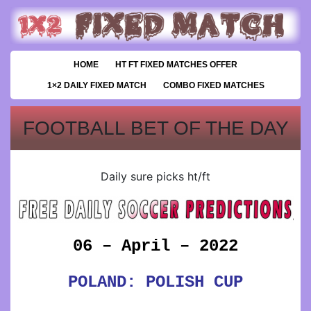
HOME
HT FT FIXED MATCHES OFFER
1×2 DAILY FIXED MATCH
COMBO FIXED MATCHES
FOOTBALL BET OF THE DAY
Daily sure picks ht/ft
06 – April – 2022
POLAND: POLISH CUP