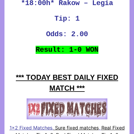
*18:00h* Rakow – Legia
Tip: 1
Odds: 2.00
Result: 1-0 WON
***
TODAY BEST DAILY FIXED
MATCH
***
1×2 Fixed Matches
,
Sure fixed matches
,
Real Fixed