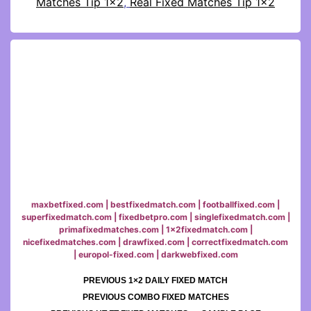
Matches Tip 1×2
,
Real Fixed Matches Tip 1×2
Daily
sure
picks
ht/ft
Football
Tips
1×2
Fixed
maxbetfixed.com
|
bestfixedmatch.com
|
footballfixed.com
|
Games
superfixedmatch.com
|
fixedbetpro.com
|
singlefixedmatch.com
|
Sure
primafixedmatches.com
|
1x2fixedmatch.com
|
nicefixedmatches.com
|
drawfixed.com
|
correctfixedmatch.com
Odds,
|
europol-fixed.com
|
darkwebfixed.com
Sure
Accurate
PREVIOUS 1×2 DAILY FIXED MATCH
Soccer
PREVIOUS COMBO FIXED MATCHES