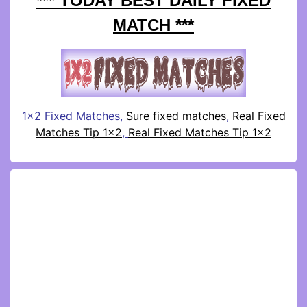
***
TODAY BEST DAILY FIXED
MATCH
***
1×2 Fixed Matches
,
Sure fixed matches
,
Real Fixed
Matches Tip 1×2
,
Real Fixed Matches Tip 1×2
Fixed
match
ARGENTINA:
Copa
de
la