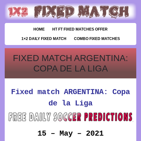
HOME
HT FT FIXED MATCHES OFFER
1×2 DAILY FIXED MATCH
COMBO FIXED MATCHES
FIXED MATCH ARGENTINA:
COPA DE LA LIGA
Fixed match ARGENTINA: Copa
de la Liga
15 – May – 2021