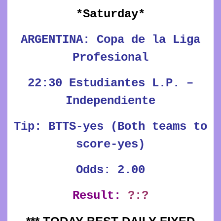
*Saturday
*
ARGENTINA: Copa de la Liga
Profesional
22:30 Estudiantes L.P. –
Independiente
Tip: BTTS-yes (Both teams to
score-yes)
Odds: 2.00
Result:
?:?