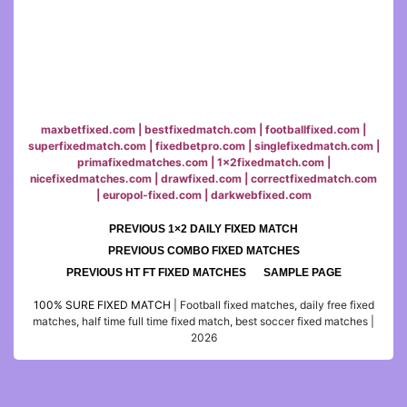
maxbetfixed.com
|
bestfixedmatch.com
|
footballfixed.com
|
superfixedmatch.com
|
fixedbetpro.com
|
singlefixedmatch.com
|
primafixedmatches.com
|
1x2fixedmatch.com
|
nicefixedmatches.com
|
drawfixed.com
|
correctfixedmatch.com
|
europol-fixed.com
|
darkwebfixed.com
PREVIOUS 1×2 DAILY FIXED MATCH
PREVIOUS COMBO FIXED MATCHES
PREVIOUS HT FT FIXED MATCHES
SAMPLE PAGE
100% SURE FIXED MATCH
|
Football fixed matches, daily free fixed
matches, half time full time fixed match, best soccer fixed matches
|
2026