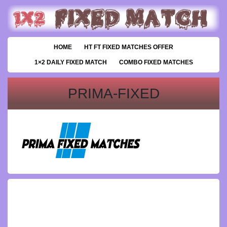
HOME
HT FT FIXED MATCHES OFFER
1×2 DAILY FIXED MATCH
COMBO FIXED MATCHES
PRIMA-FIXED