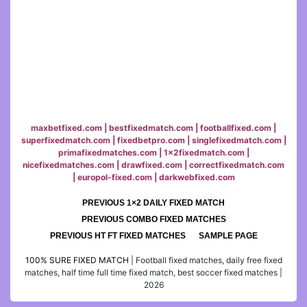
maxbetfixed.com
|
bestfixedmatch.com
|
footballfixed.com
|
superfixedmatch.com
|
fixedbetpro.com
|
singlefixedmatch.com
|
primafixedmatches.com
|
1x2fixedmatch.com
|
nicefixedmatches.com
|
drawfixed.com
|
correctfixedmatch.com
|
europol-fixed.com
|
darkwebfixed.com
PREVIOUS 1×2 DAILY FIXED MATCH
PREVIOUS COMBO FIXED MATCHES
PREVIOUS HT FT FIXED MATCHES
SAMPLE PAGE
100% SURE FIXED MATCH
|
Football fixed matches, daily free fixed
matches, half time full time fixed match, best soccer fixed matches
|
2026