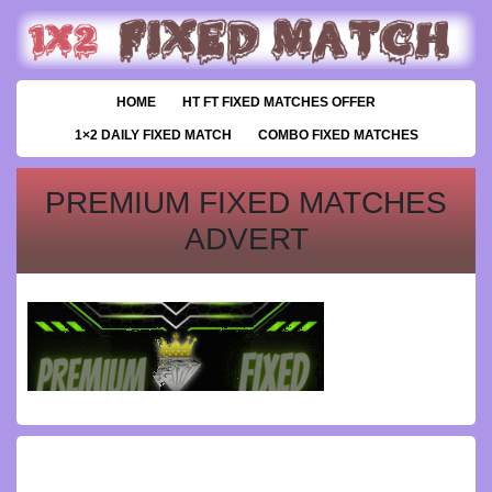
HOME
HT FT FIXED MATCHES OFFER
1×2 DAILY FIXED MATCH
COMBO FIXED MATCHES
PREMIUM FIXED MATCHES
ADVERT