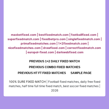
maxbetfixed.com
|
bestfixedmatch.com
|
footballfixed.com
|
superfixedmatch.com
|
fixedbetpro.com
|
singlefixedmatch.com
|
primafixedmatches.com
|
1x2fixedmatch.com
|
nicefixedmatches.com
|
drawfixed.com
|
correctfixedmatch.com
|
europol-fixed.com
|
darkwebfixed.com
PREVIOUS 1×2 DAILY FIXED MATCH
PREVIOUS COMBO FIXED MATCHES
PREVIOUS HT FT FIXED MATCHES
SAMPLE PAGE
100% SURE FIXED MATCH
|
Football fixed matches, daily free fixed
matches, half time full time fixed match, best soccer fixed matches
|
2026