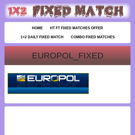
HOME
HT FT FIXED MATCHES OFFER
1×2 DAILY FIXED MATCH
COMBO FIXED MATCHES
EUROPOL_FIXED