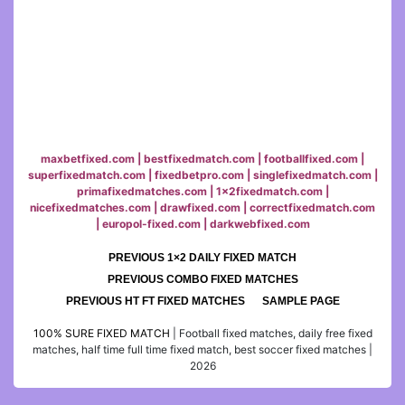
maxbetfixed.com
|
bestfixedmatch.com
|
footballfixed.com
|
superfixedmatch.com
|
fixedbetpro.com
|
singlefixedmatch.com
|
primafixedmatches.com
|
1x2fixedmatch.com
|
nicefixedmatches.com
|
drawfixed.com
|
correctfixedmatch.com
|
europol-fixed.com
|
darkwebfixed.com
PREVIOUS 1×2 DAILY FIXED MATCH
PREVIOUS COMBO FIXED MATCHES
PREVIOUS HT FT FIXED MATCHES
SAMPLE PAGE
100% SURE FIXED MATCH
|
Football fixed matches, daily free fixed
matches, half time full time fixed match, best soccer fixed matches
|
2026