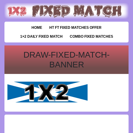
HOME
HT FT FIXED MATCHES OFFER
1×2 DAILY FIXED MATCH
COMBO FIXED MATCHES
DRAW-FIXED-MATCH-
BANNER