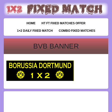
HOME
HT FT FIXED MATCHES OFFER
1×2 DAILY FIXED MATCH
COMBO FIXED MATCHES
BVB BANNER