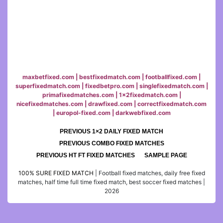
maxbetfixed.com
|
bestfixedmatch.com
|
footballfixed.com
|
superfixedmatch.com
|
fixedbetpro.com
|
singlefixedmatch.com
|
primafixedmatches.com
|
1x2fixedmatch.com
|
nicefixedmatches.com
|
drawfixed.com
|
correctfixedmatch.com
|
europol-fixed.com
|
darkwebfixed.com
PREVIOUS 1×2 DAILY FIXED MATCH
PREVIOUS COMBO FIXED MATCHES
PREVIOUS HT FT FIXED MATCHES
SAMPLE PAGE
100% SURE FIXED MATCH
|
Football fixed matches, daily free fixed
matches, half time full time fixed match, best soccer fixed matches
|
2026