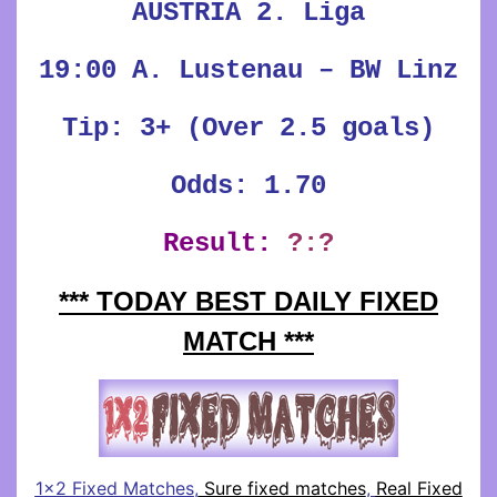
AUSTRIA 2. Liga
19:00 A. Lustenau – BW Linz
Tip: 3+ (Over 2.5 goals)
Odds: 1.70
Result:
?:?
***
TODAY BEST DAILY FIXED
MATCH
***
1×2 Fixed Matches
,
Sure fixed matches
,
Real Fixed