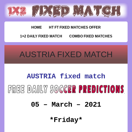
HOME
HT FT FIXED MATCHES OFFER
1×2 DAILY FIXED MATCH
COMBO FIXED MATCHES
AUSTRIA FIXED MATCH
AUSTRIA fixed match
05 – March – 2021
*Friday
*