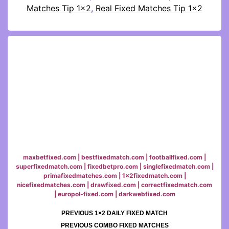
Matches Tip 1×2
,
Real Fixed Matches Tip 1×2
AUSTRIA
fixed
match
Football
Tips
1×2
Fixed
Games
Sure
maxbetfixed.com
|
bestfixedmatch.com
|
footballfixed.com
|
superfixedmatch.com
|
fixedbetpro.com
|
singlefixedmatch.com
|
Odds,
primafixedmatches.com
|
1x2fixedmatch.com
|
Sure
nicefixedmatches.com
|
drawfixed.com
|
correctfixedmatch.com
Accurate
|
europol-fixed.com
|
darkwebfixed.com
Soccer
PREVIOUS 1×2 DAILY FIXED MATCH
Tips
PREVIOUS COMBO FIXED MATCHES