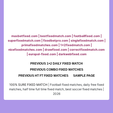
maxbetfixed.com
|
bestfixedmatch.com
|
footballfixed.com
|
superfixedmatch.com
|
fixedbetpro.com
|
singlefixedmatch.com
|
primafixedmatches.com
|
1x2fixedmatch.com
|
nicefixedmatches.com
|
drawfixed.com
|
correctfixedmatch.com
|
europol-fixed.com
|
darkwebfixed.com
PREVIOUS 1×2 DAILY FIXED MATCH
PREVIOUS COMBO FIXED MATCHES
PREVIOUS HT FT FIXED MATCHES
SAMPLE PAGE
100% SURE FIXED MATCH
|
Football fixed matches, daily free fixed
matches, half time full time fixed match, best soccer fixed matches
|
2026