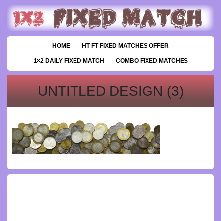
HOME
HT FT FIXED MATCHES OFFER
1×2 DAILY FIXED MATCH
COMBO FIXED MATCHES
UNTITLED DESIGN (3)