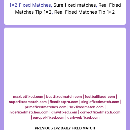
1×2 Fixed Matches
,
Sure fixed matches
,
Real Fixed
Matches Tip 1×2
,
Real Fixed Matches Tip 1×2
Free
Football
Daily
Single
Bet
Football
Tips
1×2
maxbetfixed.com
|
bestfixedmatch.com
|
footballfixed.com
|
superfixedmatch.com
|
fixedbetpro.com
|
singlefixedmatch.com
|
Fixed
primafixedmatches.com
|
1x2fixedmatch.com
|
Games
nicefixedmatches.com
|
drawfixed.com
|
correctfixedmatch.com
Sure
|
europol-fixed.com
|
darkwebfixed.com
Odds,
PREVIOUS 1×2 DAILY FIXED MATCH