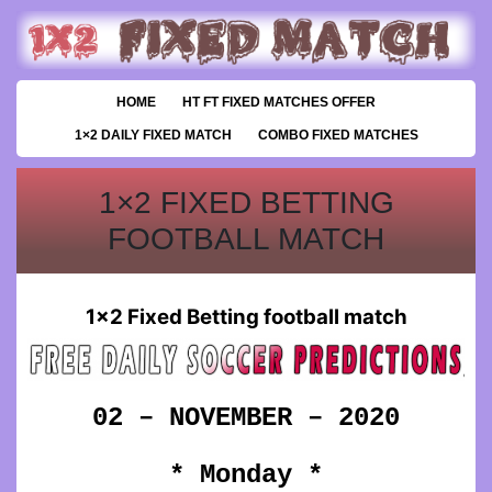
HOME
HT FT FIXED MATCHES OFFER
1×2 DAILY FIXED MATCH
COMBO FIXED MATCHES
1×2 FIXED BETTING
FOOTBALL MATCH
1×2 Fixed Betting football match
02 – NOVEMBER – 2020
* Monday *