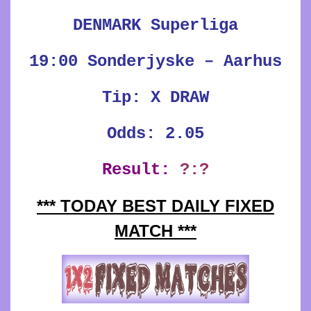
DENMARK Superliga
19:00 Sonderjyske – Aarhus
Tip: X DRAW
Odds: 2.05
Result:
?:?
***
TODAY BEST DAILY FIXED
MATCH
***